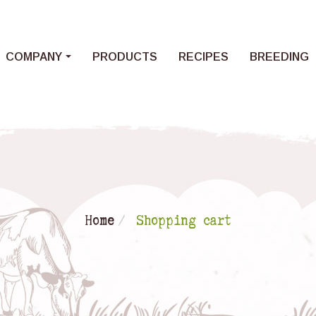
Loading...
COMPANY
PRODUCTS
RECIPES
BREEDING
Home
Shopping cart