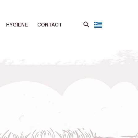
HYGIENE
CONTACT