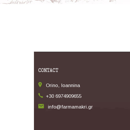
CONTACT
Orino, Ioannina
+30 6974909655
info@farmamakri.gr