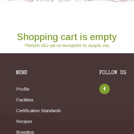
Shopping cart is empty
Πατήστε εδώ για να συνεχίσετε τις αγορές σας
MENU
FOLLOW US
Profile
Facilities
Certification Standards
Recipes
Breeding