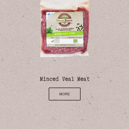
Minced Veal Meat
MORE