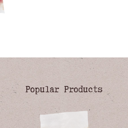
Popular Products