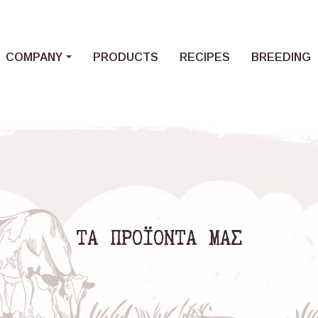
Loading...
COMPANY
PRODUCTS
RECIPES
BREEDING
ΤΑ ΠΡΟΪΟΝΤΑ ΜΑΣ