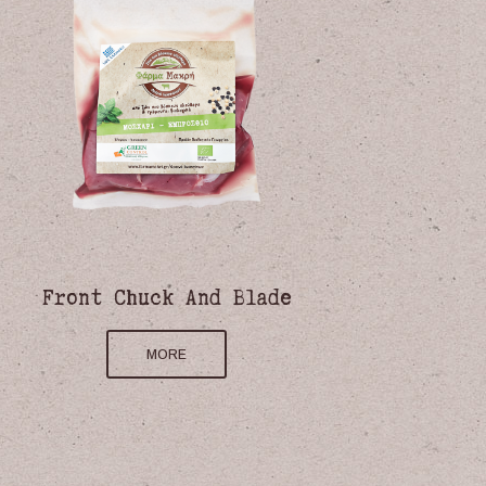
Front Chuck And Blade
MORE