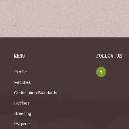
MENU
FOLLOW US
Profile
Facilities
Certification Standards
Recipes
Breeding
Hygiene