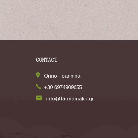
CONTACT
Orino, Ioannina
+30 6974909655
info@farmamakri.gr