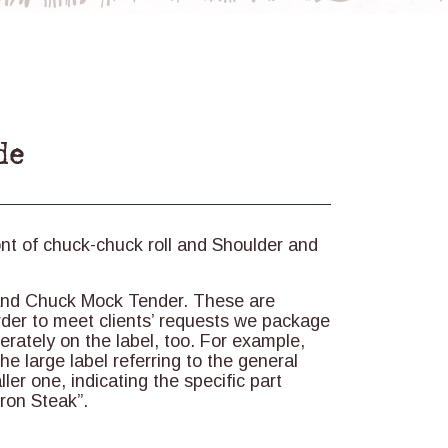
de
ont of chuck-chuck roll and Shoulder and
 and Chuck Mock Tender. These are
order to meet clients’ requests we package
rately on the label, too. For example,
he large label referring to the general
ler one, indicating the specific part
ron Steak”.