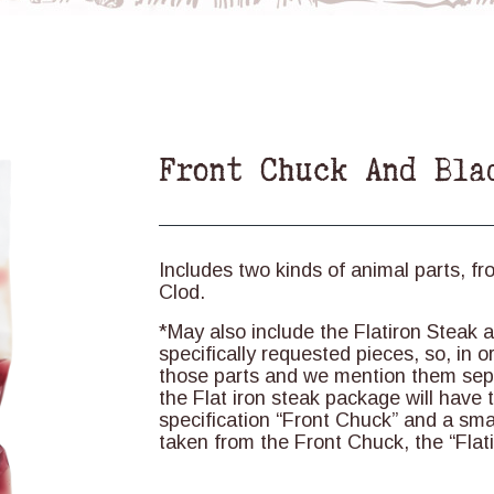
Front Chuck And Bla
Includes two kinds of animal parts, fr
Clod.
*May also include the Flatiron Steak
specifically requested pieces, so, in 
those parts and we mention them sepe
the Flat iron steak package will have t
specification “Front Chuck” and a smal
taken from the Front Chuck, the “Flati