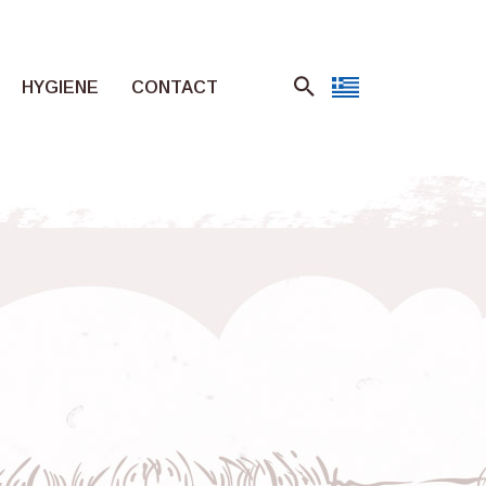
HYGIENE
CONTACT