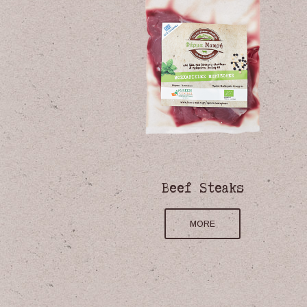
ated
Beef Steaks
, Hard
MORE