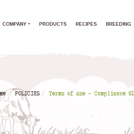
Loading...
COMPANY
PRODUCTS
RECIPES
BREEDING
me
POLICIES
Terms of use – Compliance G