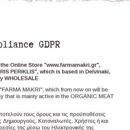
pliance GDPR
 the Online Store "www.farmamakri.gr",
S PERIKLIS", which is based in Delvinaki,
only WHOLESALE
e "FARMA MAKRI", which from now on will be
ny that is mainly active in the ORGANIC MEAT
ποτελούν τους όρους και τις προϋποθέσεις
υς Δημιουργούς, Καταναλωτές, Χρήστες ή και
ρεσίες της μέσω του Ηλεκτρονικής της