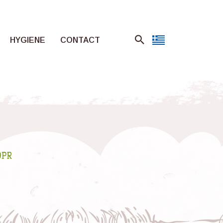
HYGIENE
CONTACT
DPR