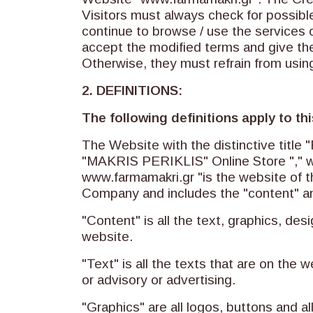
Visitors must always check for possible
continue to browse / use the services o
accept the modified terms and give the
Otherwise, they must refrain from usin
2. DEFINITIONS:
The following definitions apply to t
The Website with the distinctive tit
"MAKRIS PERIKLIS" Online Store "," w
www.farmamakri.gr "is the website of 
Company and includes the "content" an
"Content" is all the text, graphics, d
website.
"Text" is all the texts that are on the w
or advisory or advertising.
"Graphics" are all logos, buttons and a