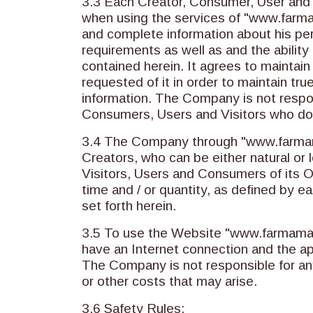
3.3 Each Creator, Consumer, User and 
when using the services of "www.farmama
and complete information about his per
requirements as well as and the abilit
contained herein. It agrees to maintain
requested of it in order to maintain tr
information. The Company is not respon
Consumers, Users and Visitors who do
3.4 The Company through "www.farmamak
Creators, who can be either natural or 
Visitors, Users and Consumers of its Onl
time and / or quantity, as defined by 
set forth herein.
3.5 To use the Website "www.farmamakri
have an Internet connection and the a
The Company is not responsible for a
or other costs that may arise.
3.6 Safety Rules: