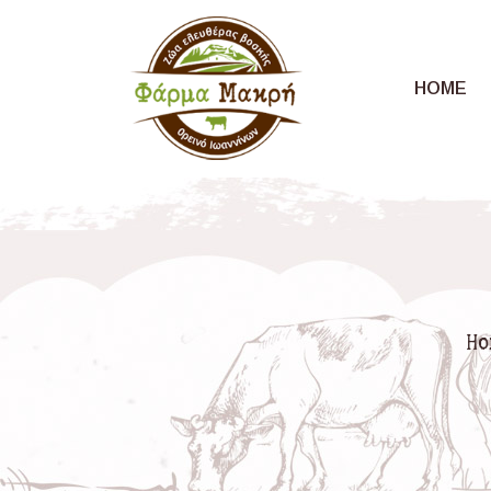
HOME
Ho