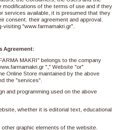
 modifications of the terms of use and if they
r services available, it is presumed that they
ir consent. their agreement and approval.
g-visiting "www.farmamakri.gr".
his Agreement:
le "FARMA MAKRI" belongs to the company
ww.farmamakri.gr "," Website "or"
the Online Store maintained by the above
d the "services".
esign and programming used on the above
ebsite, whether it is editorial text, educational
ll other graphic elements of the website.