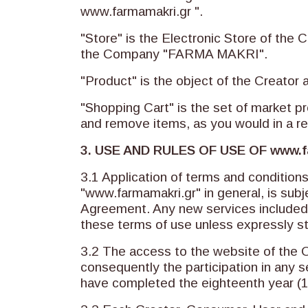
www.farmamakri.gr ".
"Store" is the Electronic Store of the C
the Company "FARMA MAKRI".
"Product" is the object of the Creator 
"Shopping Cart" is the set of market pr
and remove items, as you would in a re
3. USE AND RULES OF USE OF
www.f
3.1 Application of terms and condition
"www.farmamakri.gr" in general, is subje
Agreement. Any new services included i
these terms of use unless expressly s
3.2 The access to the website of the 
consequently the participation in any s
have completed the eighteenth year (18t