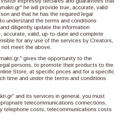
Visitor expressly declares and guarantees that
kri.gr" he will provide true, accurate, valid
son and that he has the required legal
y to understand the terms and conditions
 and diligently update the information
ue, accurate, valid, up-to-date and complete
sible for any use of the services by Creators,
 not meet the above.
ri.gr." gives the opportunity to the
legal persons, to promote their products to the
ine Store, at specific prices and for a specific
each time and under the terms and conditions
.gr" and its services in general, you must
ppropriate telecommunications connections.
ny telephone costs, telecommunications costs