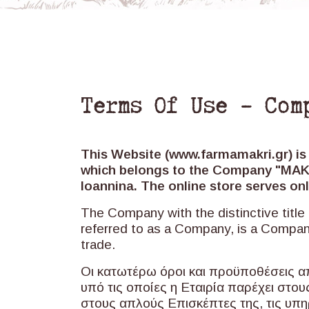
Terms Of Use – Com
This Website (www.farmamakri.gr) is
which belongs to the Company "MAKRI
Ioannina. The online store serves 
The Company with the distinctive titl
referred to as a Company, is a Compa
trade.
Οι κατωτέρω όροι και προϋποθέσεις α
υπό τις οποίες η Εταιρία παρέχει στο
στους απλούς Επισκέπτες της, τις υπη