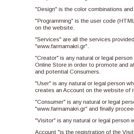
"Design" is the color combinations and
"Programming" is the user code (HTML,
on the website.
"Services" are all the services provide
"www.farmamakri.gr".
"Creator" is any natural or legal pers
Online Store in order to promote and at
and potential Consumers.
"User" is any natural or legal person 
creates an Account on the website of i
"Consumer" is any natural or legal pers
"www.farmamakri.gr" and finally procee
"Visitor" is any natural or legal person
Account "is the registration of the Visi