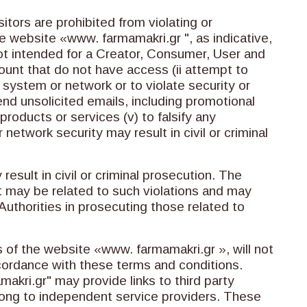
tors are prohibited from violating or
he website «www. farmamakri.gr ", as indicative,
 not intended for a Creator, Consumer, User and
count that do not have access (ii attempt to
he system or network or to violate security or
nd unsolicited emails, including promotional
roducts or services (v) to falsify any
 network security may result in civil or criminal
result in civil or criminal prosecution. The
t may be related to such violations and may
uthorities in prosecuting those related to
of the website «www. farmamakri.gr », will not
ccordance with these terms and conditions.
kri.gr" may provide links to third party
ong to independent service providers. These