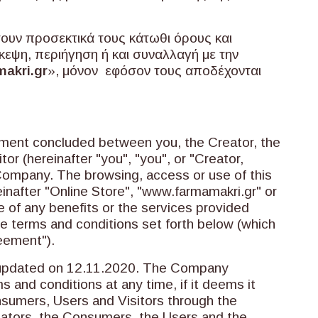
σουν προσεκτικά τους κάτωθι όρους και
κεψη, περιήγηση ή και συναλλαγή με την
akri.gr
», μόνον εφόσον τους αποδέχονται
ement concluded between you, the Creator, the
or (hereinafter "you", "you", or "Creator,
Company. The browsing, access or use of this
inafter "Online Store", "www.farmamakri.gr" or
e of any benefits or the services provided
he terms and conditions set forth below (which
reement").
 updated on 12.11.2020. The Company
s and conditions at any time, if it deems it
nsumers, Users and Visitors through the
ators, the Consumers, the Users and the