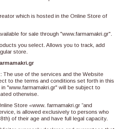
reator which is hosted in the Online Store of
available for sale through "www.farmamakri.gr".
oducts you select. Allows you to track, add
gular store.
armamakri.gr
s: The use of the services and the Website
ct to the terms and conditions set forth in this
n "www.farmamakri.gr" will be subject to
tated otherwise.
Online Store «www. farmamakri.gr ”and
ervice, is allowed exclusively to persons who
h) of their age and have full legal capacity.