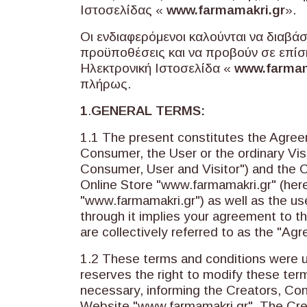
Ιστοσελίδας «
www.farmamakri.gr
».
Οι ενδιαφερόμενοι καλούνται να διαβά
προϋποθέσεις και να προβούν σε επίσ
Ηλεκτρονική Ιστοσελίδα «
www.farmam
πλήρως.
1
.
GENERAL TERMS:
1.1 The present constitutes the Agre
Consumer, the User or the ordinary Visit
Consumer, User and Visitor") and the 
Online Store "www.farmamakri.gr" (here
"www.farmamakri.gr") as well as the us
through it implies your agreement to t
are collectively referred to as the "Ag
1.2 These terms and conditions were
reserves the right to modify these term
necessary, informing the Creators, Co
Website "www.farmamakri.gr". The Cre