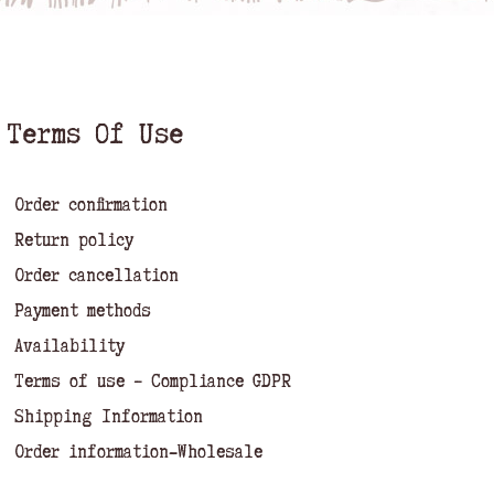
Terms Of Use
Order confirmation
Return policy
Order cancellation
Payment methods
Availability
Terms of use – Compliance GDPR
Shipping Information
Order information-Wholesale