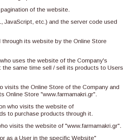
 pagination of the website.
 JavaScript, etc.) and the server code used
d through its website by the Online Store
on who uses the website of the Company's
 the same time sell / sell its products to Users
who visits the Online Store of the Company and
ts Online Store "www.farmamakri.gr".
on who visits the website of
ds to purchase products through it.
 who visits the website of "www.farmamakri.gr".
tor as a User in the specific Website"