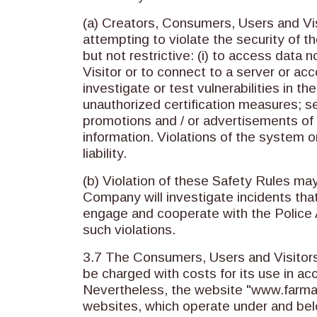
(a) Creators, Consumers, Users and Visi
attempting to violate the security of t
but not restrictive: (i) to access data
Visitor or to connect to a server or ac
investigate or test vulnerabilities in t
unauthorized certification measures; se
promotions and / or advertisements of p
information. Violations of the system or
liability.
(b) Violation of these Safety Rules may 
Company will investigate incidents tha
engage and cooperate with the Police A
such violations.
3.7 The Consumers, Users and Visitors 
be charged with costs for its use in a
Nevertheless, the website "www.farmama
websites, which operate under and bel