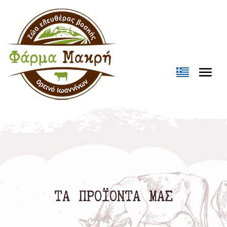
Loading...
ΤΑ ΠΡΟΪΟΝΤΑ ΜΑΣ