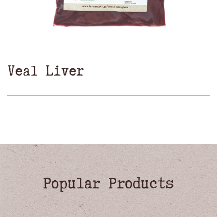
Veal Liver
Popular Products