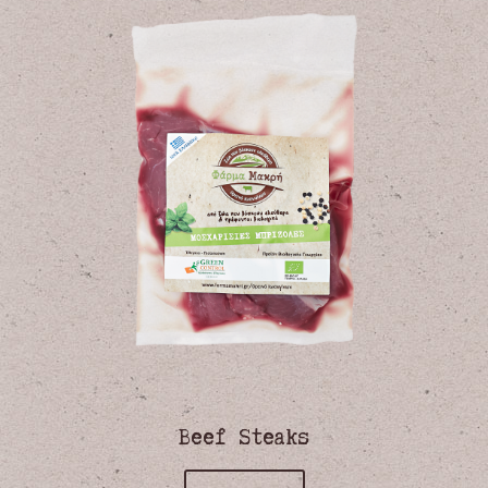
Beef Steaks