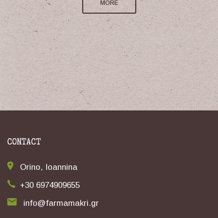
MORE
CONTACT
Orino, Ioannina
+30 6974909655
info@farmamakri.gr