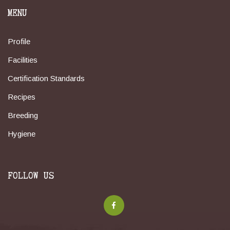
MENU
Profile
Facilities
Certification Standards
Recipes
Breeding
Hygiene
FOLLOW US