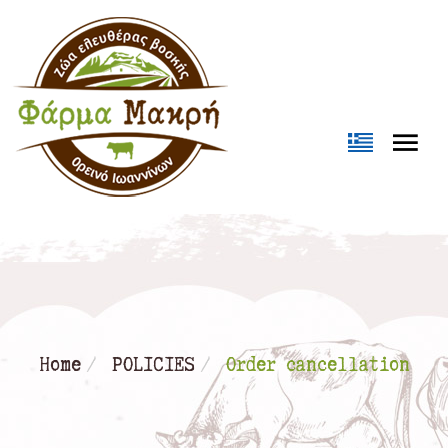
Loading...
Home
POLICIES
Order cancellation