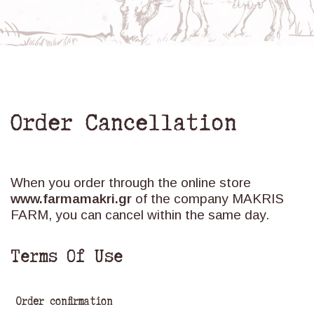
Order Cancellation
When you order through the online store
www.farmamakri.gr
of the company MAKRIS
FARM, you can cancel within the same day.
Terms Of Use
Order confirmation