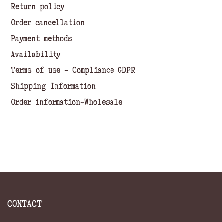
Return policy
Order cancellation
Payment methods
Availability
Terms of use – Compliance GDPR
Shipping Information
Order information-Wholesale
CONTACT