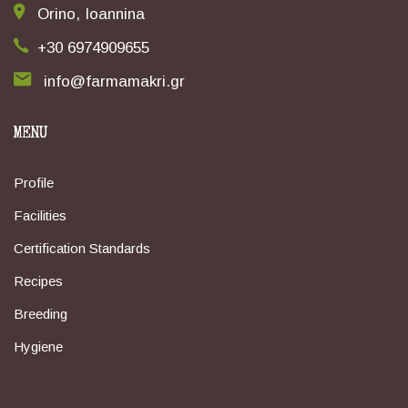
Orino, Ioannina
+30 6974909655
info@farmamakri.gr
MENU
Profile
Facilities
Certification Standards
Recipes
Breeding
Hygiene